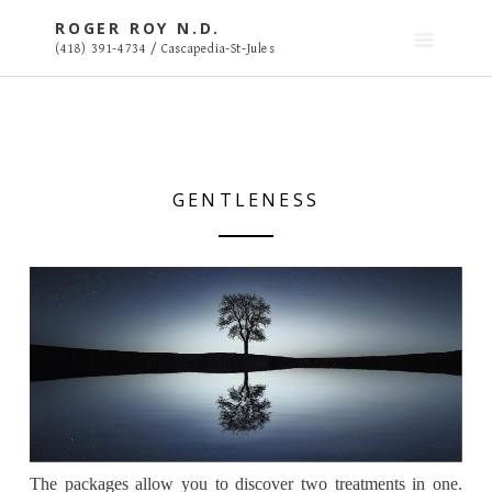
S
ROGER ROY N.D.
k
(418) 391-4734 / Cascapedia-St-Jules
i
p
t
o
c
o
GENTLENESS
n
t
e
n
t
The packages allow you to discover two treatments in one.