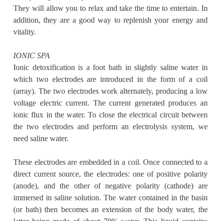
They will allow you to relax and take the time to entertain. In
addition, they are a good way to replenish your energy and
vitality.
IONIC SPA
Ionic detoxification is a foot bath in slightly saline water in
which two electrodes are introduced in the form of a coil
(array). The two electrodes work alternately, producing a low
voltage electric current. The current generated produces an
ionic flux in the water. To close the electrical circuit between
the two electrodes and perform an electrolysis system, we
need saline water.
These electrodes are embedded in a coil. Once connected to a
direct current source, the electrodes: one of positive polarity
(anode), and the other of negative polarity (cathode) are
immersed in saline solution. The water contained in the basin
(or bath) then becomes an extension of the body water, the