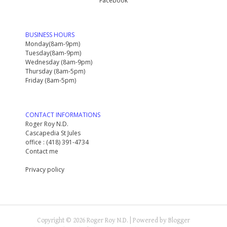
Facebook
BUSINESS HOURS
Monday(8am-9pm)
Tuesday(8am-9pm)
Wednesday (8am-9pm)
Thursday (8am-5pm)
Friday (8am-5pm)
CONTACT INFORMATIONS
Roger Roy N.D.
Cascapedia St Jules
office : (418) 391-4734
Contact me
Privacy policy
Copyright ©
2026
Roger Roy N.D.
| Powered by
Blogger