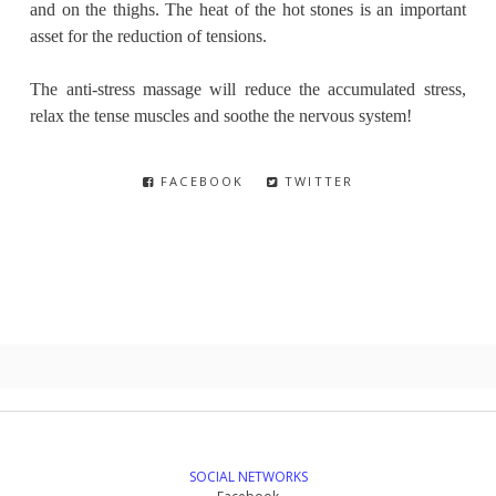
and on the thighs. The heat of the hot stones is an important
asset for the reduction of tensions.
The anti-stress massage will reduce the accumulated stress,
relax the tense muscles and soothe the nervous system!
FACEBOOK
TWITTER
SOCIAL NETWORKS