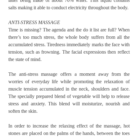
latter being made of about 70% water. This liquid contains
salts making it able to conduct electricity throughout the body.
ANTI-STRESS MASSAGE
Time is missing? The agenda and the do it list are full? When
there’s too much stress, the whole body suffers from all the
accumulated stress. Tiredness immediately marks the face with
tension, such as frowning. The facial expressions then reflect
the state of mind.
The anti-stress massage offers a moment away from the
worries of everyday life while promoting the relaxation of
muscle tension accumulated in the neck, shoulders and face.
The specially prepared blend of vegetable will help to release
stress and anxiety. This blend will moisturize, nourish and
soften the skin.
In order to increase the relaxing effect of the massage, hot
stones are placed on the palms of the hands, between the toes