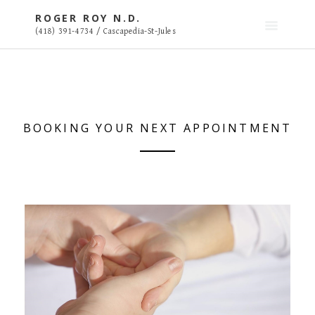
S
ROGER ROY N.D.
k
(418) 391-4734 / Cascapedia-St-Jules
i
p
t
o
c
o
BOOKING YOUR NEXT APPOINTMENT
n
t
e
n
t