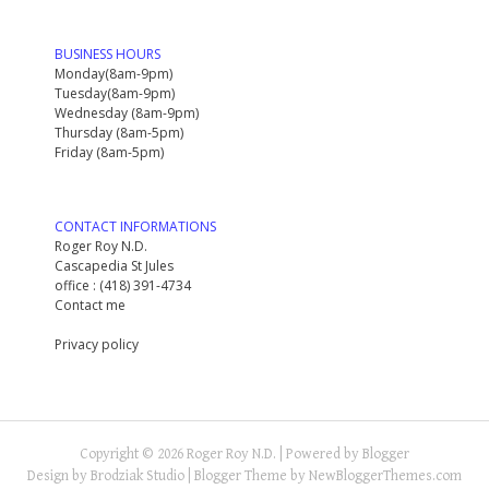
BUSINESS HOURS
Monday(8am-9pm)
Tuesday(8am-9pm)
Wednesday (8am-9pm)
Thursday (8am-5pm)
Friday (8am-5pm)
CONTACT INFORMATIONS
Roger Roy N.D.
Cascapedia St Jules
office : (418) 391-4734
Contact me
Privacy policy
Copyright ©
2026
Roger Roy N.D.
| Powered by
Blogger
Design by
Brodziak Studio
| Blogger Theme by
NewBloggerThemes.com