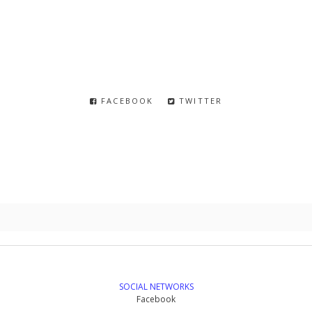
FACEBOOK
TWITTER
SOCIAL NETWORKS
Facebook