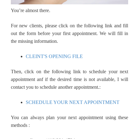
You’re almost there.
For new clients, please click on the following link and fill
out the form before your first appointment. W
e will fill in
the missing information.
CLEINT'S OPENING FILE
Then, click on the following link to schedule your next
appointment anf i
f the desired time is not available, I will
contact you to schedule another appointment.
:
SCHEDULE YOUR NEXT APPOINTMENT
You can always plan your next appointment using these
methods :