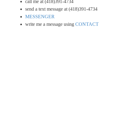
call me at (418)391-4734
send a text message at (418)391-4734
MESSENGER
write me a message using
CONTACT