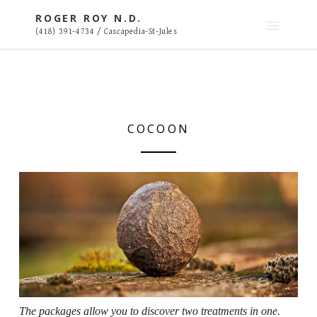
S
ROGER ROY N.D.
k
(418) 391-4734 / Cascapedia-St-Jules
i
p
t
o
c
o
COCOON
n
t
e
n
t
The packages allow you to discover two treatments in one.