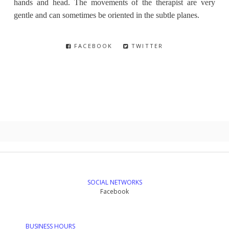
hands and head. The movements of the therapist are very
gentle and can sometimes be oriented in the subtle planes.
FACEBOOK
TWITTER
SOCIAL NETWORKS
Facebook
BUSINESS HOURS