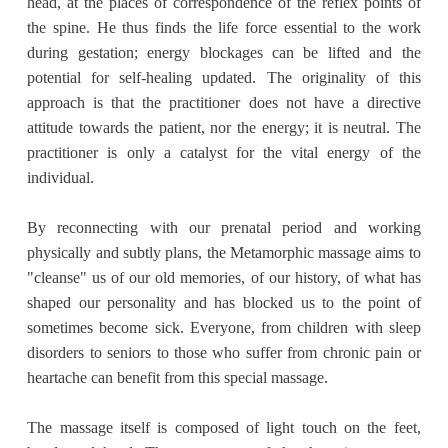
head, at the places of correspondence of the reflex points of
the spine. He thus finds the life force essential to the work
during gestation; energy blockages can be lifted and the
potential for self-healing updated. The originality of this
approach is that the practitioner does not have a directive
attitude towards the patient, nor the energy; it is neutral. The
practitioner is only a catalyst for the vital energy of the
individual.
By reconnecting with our prenatal period and working
physically and subtly plans, the Metamorphic massage aims to
"cleanse" us of our old memories, of our history, of what has
shaped our personality and has blocked us to the point of
sometimes become sick. Everyone, from children with sleep
disorders to seniors to those who suffer from chronic pain or
heartache can benefit from this special massage.
The massage itself is composed of light touch on the feet,