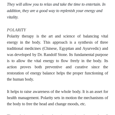
They will allow you to relax and take the time to entertain. In
addition, they are a good way to replenish your energy and
vitality.
POLARITY
Polarity therapy is the art and science of balancing vital
energy in the body. This approach is a synthesis of three
traditional medicines (Chinese, Egyptian and Ayurvedic) and
was developed by Dr. Randolf Stone. Its fundamental purpose
is to allow the vital energy to flow freely in the body. Its
action proves both preventive and curative since the
restoration of energy balance helps the proper functioning of
the human body.
It helps to raise awareness of the whole body. It is an asset for
health management. Polarity sets in motion the mechanisms of
the body to free the head and change moods, etc.