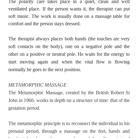
The polarity care takes place in a quiet, clean and well
ventilated place. If the person wants it, the therapist can put
soft music. The work is usually done on a massage table for
comfort and the person stays dressed.
The therapist always places both hands (the touches are very
soft contacts on the body), one on a negative pole and the
other on a positive or neutral pole. He waits for the energy to
start moving again and when the vital flow is flowing
normally he goes to the next position.
METAMORPHIC MASSAGE
The Metamorphic Massage, created by the British Robert St
John in 1960, works in depth on a structure of time: that of the
gestation period.
The metamorphic principle is to reconnect the individual to his
prenatal period, through a massage on the feet, hands and