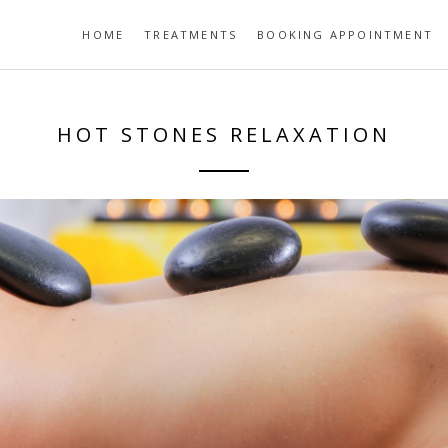
HOME
TREATMENTS
BOOKING APPOINTMENT
HOT STONES RELAXATION