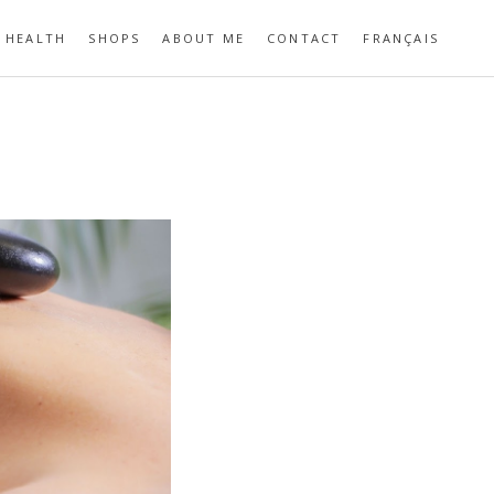
HEALTH
SHOPS
ABOUT ME
CONTACT
FRANÇAIS