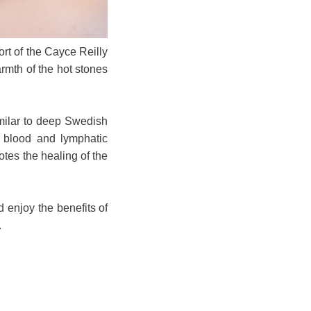
rt of the Cayce Reilly
rmth of the hot stones
imilar to deep Swedish
es blood and lymphatic
otes the healing of the
 enjoy the benefits of
.