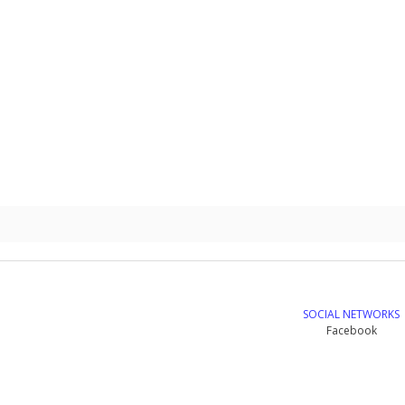
SOCIAL NETWORKS
Facebook