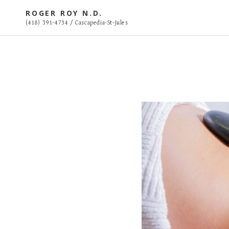
S
ROGER ROY N.D.
k
(418) 391-4734 / Cascapedia-St-Jules
i
p
t
o
c
o
n
t
e
n
t