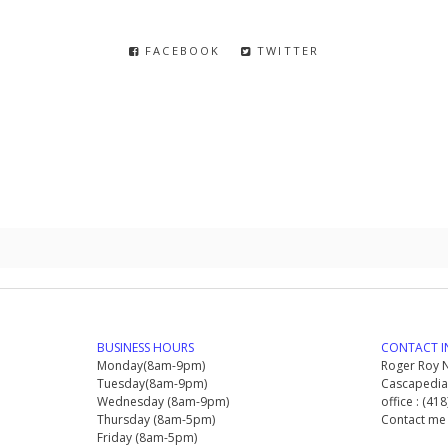
FACEBOOK
TWITTER
BUSINESS HOURS
CONTACT I
Monday(8am-9pm)
Roger Roy N
Tuesday(8am-9pm)
Cascapedia 
Wednesday (8am-9pm)
office : (41
Thursday (8am-5pm)
Contact me
Friday (8am-5pm)