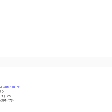
NFORMATIONS
.D.
St Jules
8) 391-4734