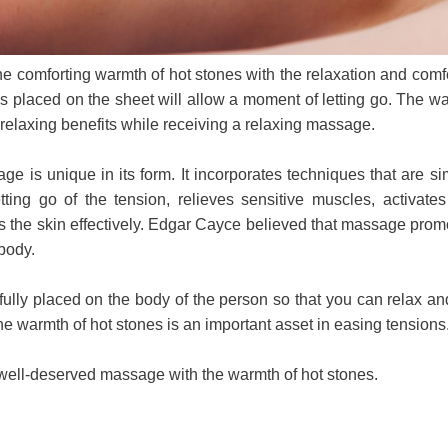
e comforting warmth of hot stones with the relaxation and comfo
 placed on the sheet will allow a moment of letting go. The wa
r relaxing benefits while receiving a relaxing massage.
e is unique in its form. It incorporates techniques that are s
tting go of the tension, relieves sensitive muscles, activat
es the skin effectively. Edgar Cayce believed that massage prom
body.
ully placed on the body of the person so that you can relax and
he warmth of hot stones is an important asset in easing tensions
well-deserved massage with the warmth of hot stones.