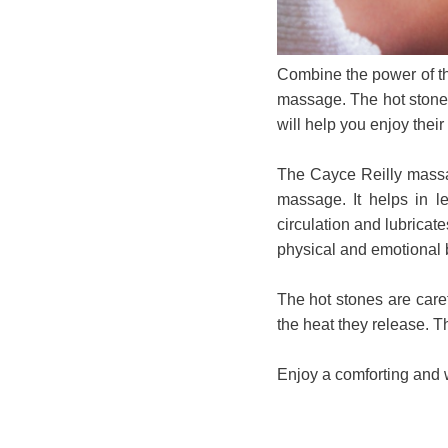
Combine the power of th
massage. The hot stones
will help you enjoy thei
The Cayce Reilly massag
massage. It helps in le
circulation and lubricat
physical and emotional 
The hot stones are caref
the heat they release. T
Enjoy a comforting and 